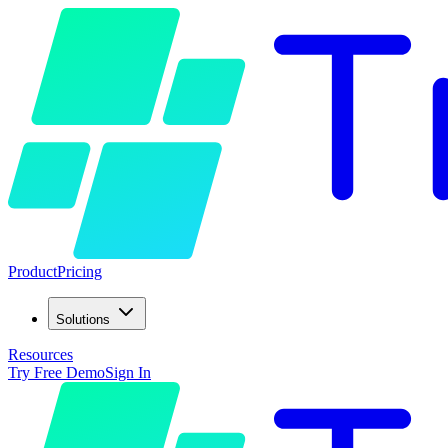
Product
Pricing
Solutions
Resources
Try Free Demo
Sign In