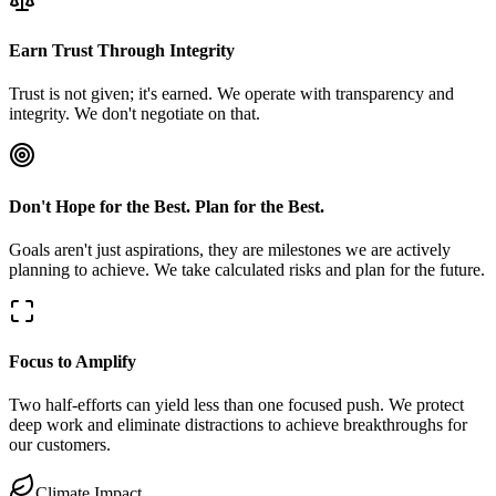
Earn Trust Through Integrity
Trust is not given; it's earned. We operate with transparency and
integrity. We don't negotiate on that.
Don't Hope for the Best. Plan for the Best.
Goals aren't just aspirations, they are milestones we are actively
planning to achieve. We take calculated risks and plan for the future.
Focus to Amplify
Two half-efforts can yield less than one focused push. We protect
deep work and eliminate distractions to achieve breakthroughs for
our customers.
Climate Impact