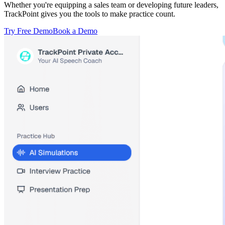
Whether you're equipping a sales team or developing future leaders,
TrackPoint gives you the tools to make practice count.
Try Free Demo
Book a Demo