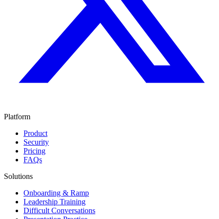
Platform
Product
Security
Pricing
FAQs
Solutions
Onboarding & Ramp
Leadership Training
Difficult Conversations