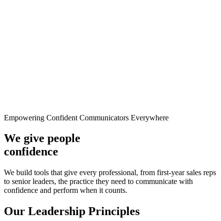
Empowering Confident Communicators Everywhere
We give people
confidence
We build tools that give every professional, from first-year sales reps
to senior leaders, the practice they need to communicate with
confidence and perform when it counts.
Our Leadership Principles