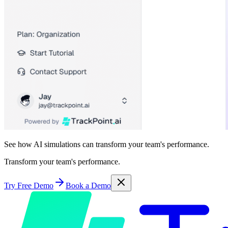
See how AI simulations can transform your team's performance.
Transform your team's performance.
Try Free Demo
Book a Demo