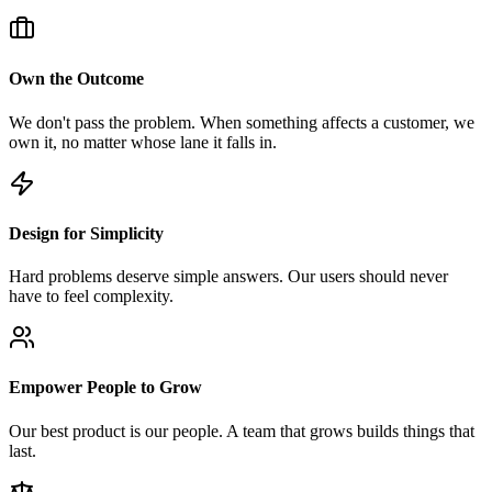
Own the Outcome
We don't pass the problem. When something affects a customer, we
own it, no matter whose lane it falls in.
Design for Simplicity
Hard problems deserve simple answers. Our users should never
have to feel complexity.
Empower People to Grow
Our best product is our people. A team that grows builds things that
last.