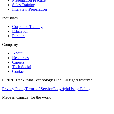
Presentation Practice
Sales Training
Interview Preparation
Industries
Corporate Training
Education
Partners
Company
About
Resources
Careers
Tech Social
Contact
©
2026
TrackPoint Technologies Inc. All rights reserved.
Privacy Policy
Terms of Service
Copyright
Usage Policy
Made in Canada, for the world