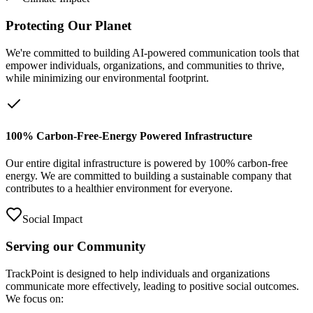
Protecting Our Planet
We're committed to building AI-powered communication tools that
empower individuals, organizations, and communities to thrive,
while minimizing our environmental footprint.
100% Carbon-Free-Energy Powered Infrastructure
Our entire digital infrastructure is powered by 100% carbon-free
energy. We are committed to building a sustainable company that
contributes to a healthier environment for everyone.
Social Impact
Serving our Community
TrackPoint is designed to help individuals and organizations
communicate more effectively, leading to positive social outcomes.
We focus on: