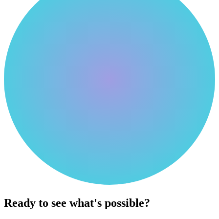
Ready to see what's possible?