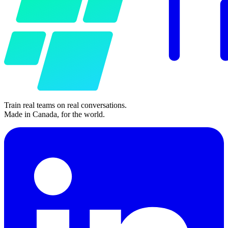
Train real teams on real conversations.
Made in Canada, for the world.