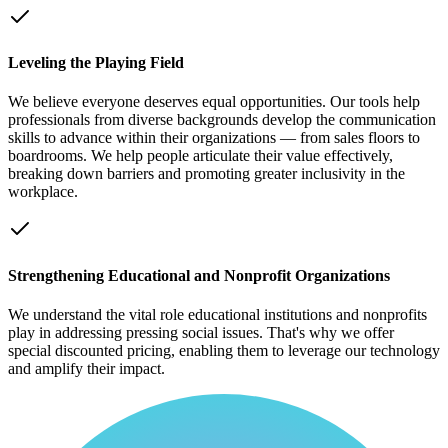
Leveling the Playing Field
We believe everyone deserves equal opportunities. Our tools help
professionals from diverse backgrounds develop the communication
skills to advance within their organizations — from sales floors to
boardrooms. We help people articulate their value effectively,
breaking down barriers and promoting greater inclusivity in the
workplace.
Strengthening Educational and Nonprofit Organizations
We understand the vital role educational institutions and nonprofits
play in addressing pressing social issues. That's why we offer
special discounted pricing, enabling them to leverage our technology
and amplify their impact.